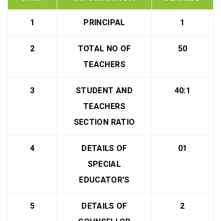
1
PRINCIPAL
1
2
TOTAL NO OF
50
TEACHERS
3
STUDENT AND
40:1
TEACHERS
SECTION RATIO
4
DETAILS OF
01
SPECIAL
EDUCATOR'S
5
DETAILS OF
2