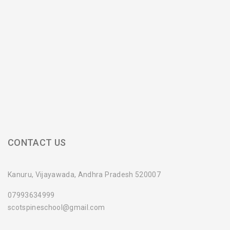
CONTACT US
Kanuru, Vijayawada, Andhra Pradesh 520007
07993634999
scotspineschool@gmail.com