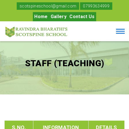
scotspineschool@gmail.com
07993634999
Home
Gallery
Contact Us
STAFF (TEACHING)
S.NO.
INFORMATION
DETAILS