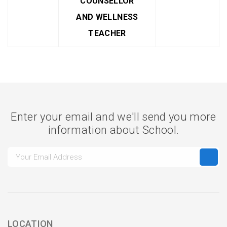
COUNSELLOR
AND WELLNESS
TEACHER
Enter your email and we'll send you more
information about School.
LOCATION