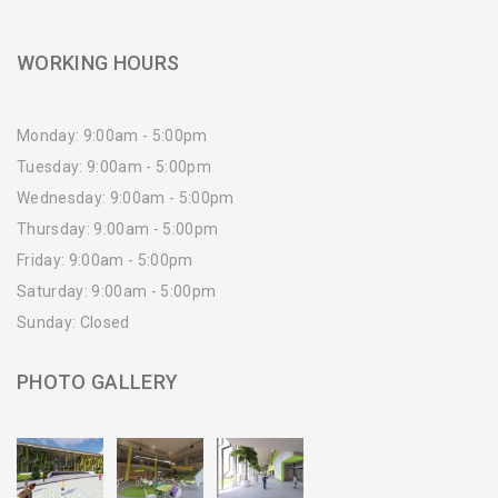
WORKING HOURS
Monday: 9:00am - 5:00pm
Tuesday: 9:00am - 5:00pm
Wednesday: 9:00am - 5:00pm
Thursday: 9:00am - 5:00pm
Friday: 9:00am - 5:00pm
Saturday: 9:00am - 5:00pm
Sunday: Closed
PHOTO GALLERY